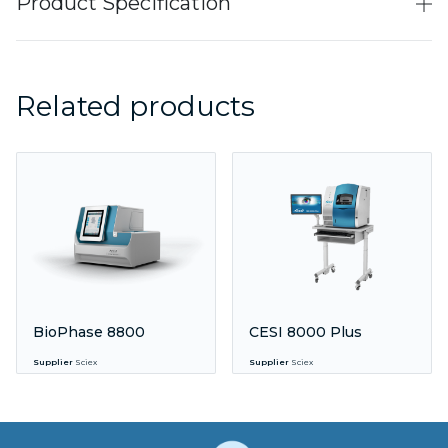
Product Specification
Related products
BioPhase 8800
CESI 8000 Plus
Supplier
Sciex
Supplier
Sciex