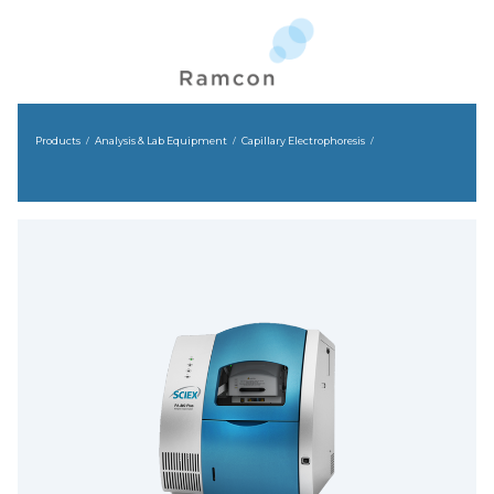
Products
Analysis & Lab Equipment
Capillary Electrophoresis