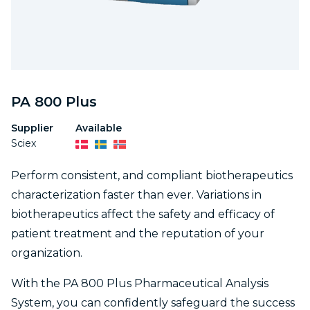
PA 800 Plus
Supplier
Available
Sciex
Perform consistent, and compliant biotherapeutics
characterization faster than ever. Variations in
biotherapeutics affect the safety and efficacy of
patient treatment and the reputation of your
organization.
With the PA 800 Plus Pharmaceutical Analysis
System, you can confidently safeguard the success