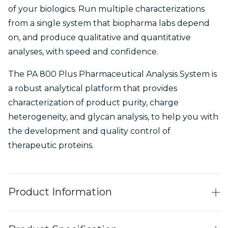
of your biologics. Run multiple characterizations
from a single system that biopharma labs depend
on, and produce qualitative and quantitative
analyses, with speed and confidence.
The PA 800 Plus Pharmaceutical Analysis System is
a robust analytical platform that provides
characterization of product purity, charge
heterogeneity, and glycan analysis, to help you with
the development and quality control of
therapeutic proteins.
Product Information