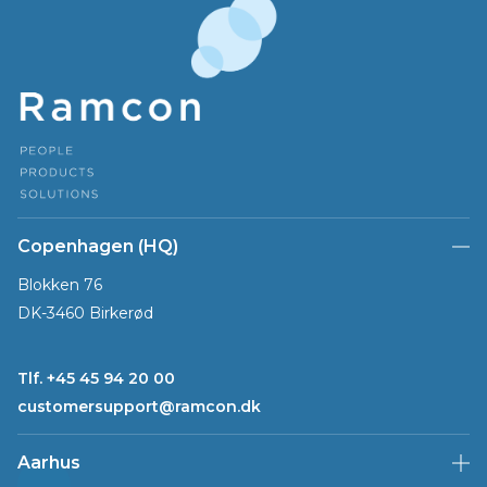
Copenhagen (HQ)
Blokken 76
DK-3460 Birkerød
Tlf. +45 45 94 20 00
customersupport@ramcon.dk
Aarhus