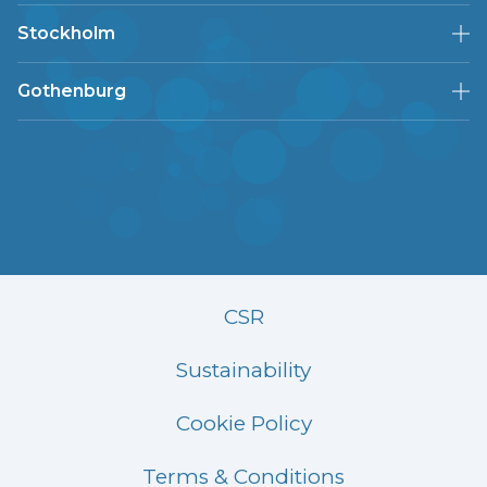
Stockholm
Gothenburg
CSR
Sustainability
Cookie Policy
Terms & Conditions