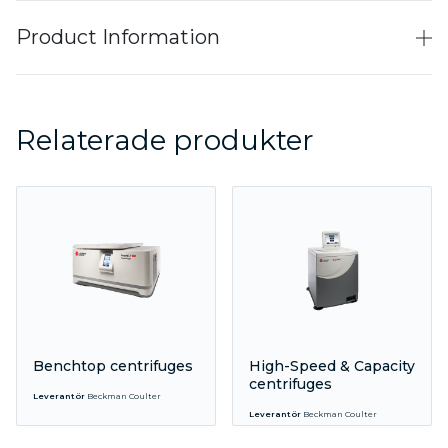
Product Information
Relaterade produkter
Benchtop centrifuges
High-Speed & Capacity
centrifuges
Leverantör
Beckman Coulter
Leverantör
Beckman Coulter