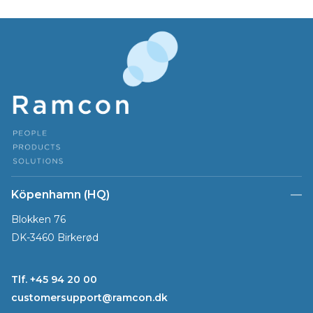
Köpenhamn (HQ)
Blokken 76
DK-3460 Birkerød
Tlf. +45 94 20 00
customersupport@ramcon.dk