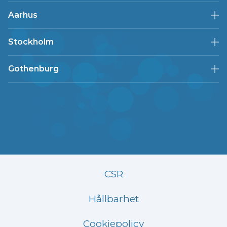
Aarhus
Stockholm
Gothenburg
CSR
Hållbarhet
Cookiepolicy