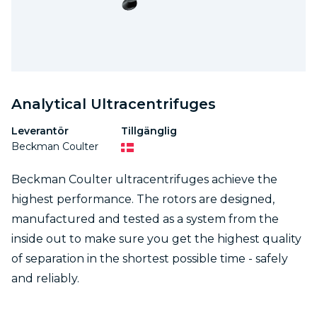
Analytical Ultracentrifuges
Leverantör
Tillgänglig
Beckman Coulter
Beckman Coulter ultracentrifuges achieve the
highest performance. The rotors are designed,
manufactured and tested as a system from the
inside out to make sure you get the highest quality
of separation in the shortest possible time - safely
and reliably.