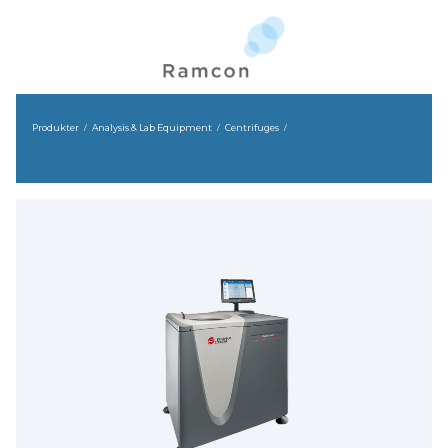
Produkter
Analysis & Lab Equipment
Centrifuges