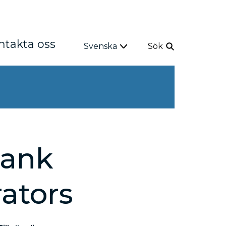
ntakta oss
Svenska
Sök
Bank
rators