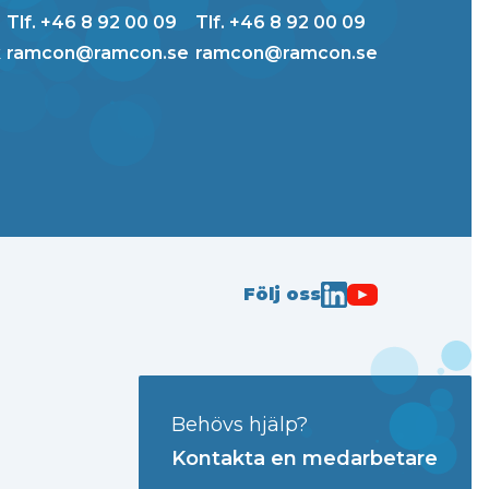
Tlf. +46 8 92 00 09
Tlf. +46 8 92 00 09
k
ramcon@ramcon.se
ramcon@ramcon.se
Följ oss
Behövs hjälp?
Kontakta en medarbetare