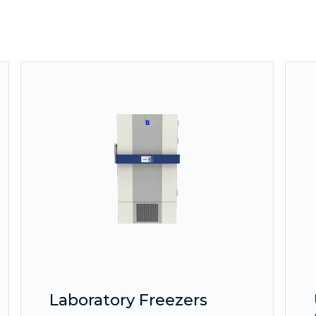
Laboratory Freezers