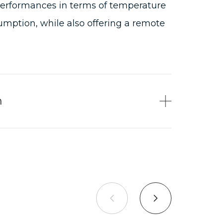
performances in terms of temperature
mption, while also offering a remote
n