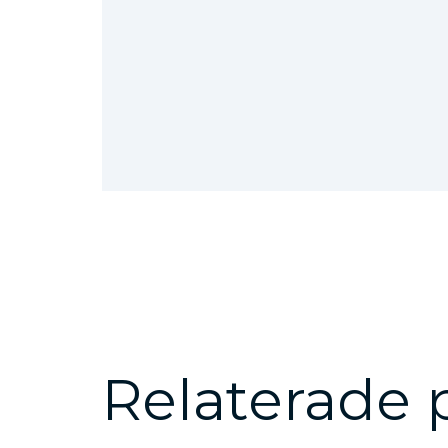
Relaterade 