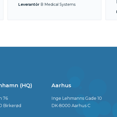
Leverantör
B Medical Systems
nhamn (HQ)
Aarhus
n 76
Inge Lehmanns Gade 10
0 Birkerød
DK-8000 Aarhus C