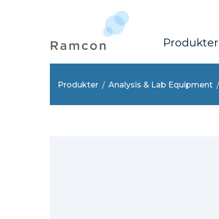
Produkter
Produkter
Analysis & Lab Equipment