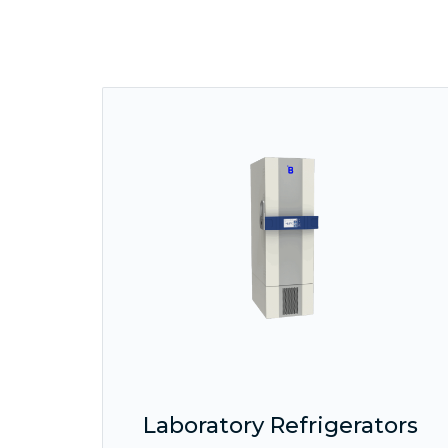
Laboratory Refrigerators