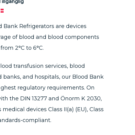
Tillgänglig
 Bank Refrigerators are devices
torage of blood and blood components
from 2°C to 6°C.
lood transfusion services, blood
d banks, and hospitals, our Blood Bank
ighest regulatory requirements. On
with the DIN 13277 and Önorm K 2030,
s medical devices Class II(a) (EU), Class
tandards-compliant.