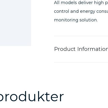
All models deliver high 
control and energy consu
monitoring solution.
Product Informatio
produkter