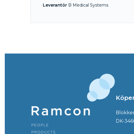
Leverantör
B Medical Systems
Köpe
Blokke
DK-346