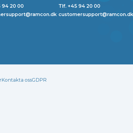
5 94 20 00
Tlf. +45 94 20 00
ersupport@ramcon.dk
customersupport@ramcon.d
r
Kontakta oss
GDPR