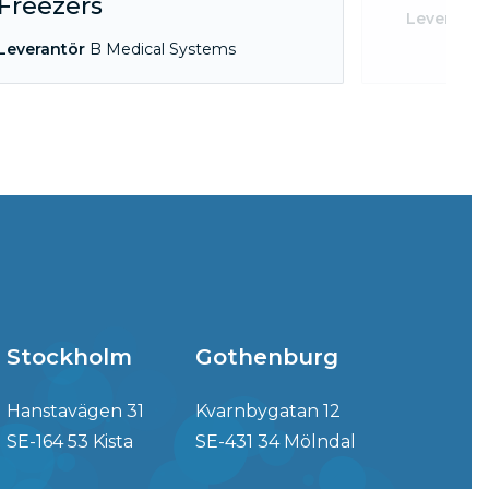
Freezers
Leverantö
Leverantör
B Medical Systems
Stockholm
Gothenburg
Hanstavägen 31
Kvarnbygatan 12
SE-164 53 Kista
SE-431 34 Mölndal