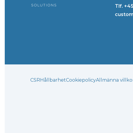
Tlf. +4
custom
CSR
Hållbarhet
Cookiepolicy
Allmänna villko