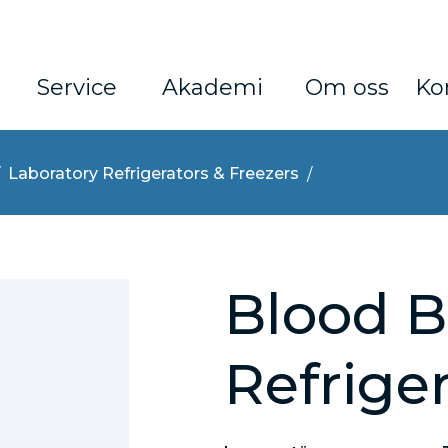
Service
Akademi
Om oss
Ko
Laboratory Refrigerators & Freezers
Blood 
Refrige