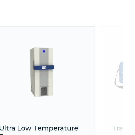
Ultra Low Temperature
Transp