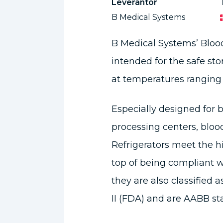
Leverantör
B Medical Systems
B Medical Systems’ Blood
intended for the safe s
at temperatures ranging 
Especially designed for b
processing centers, bloo
Refrigerators meet the h
top of being compliant 
they are also classified a
II (FDA) and are AABB s