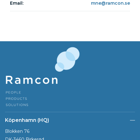
Email:
mne@ramcon.se
Köpenhamn (HQ)
Blokken 76
DK-3460 Birkerød