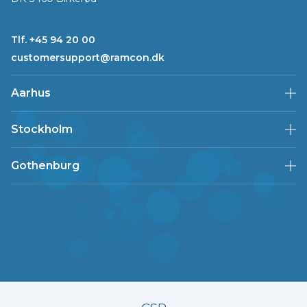
Tlf. +45 94 20 00
customersupport@ramcon.dk
Aarhus
Stockholm
Gothenburg