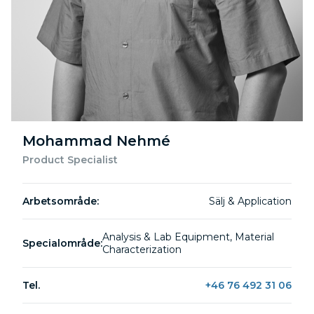
Mohammad Nehmé
Product Specialist
Arbetsområde:
Sälj & Application
Analysis & Lab Equipment, Material
Specialområde:
Characterization
Tel.
+46 76 492 31 06