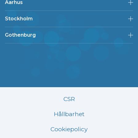
Aarhus
Stockholm
Gothenburg
CSR
Hållbarhet
Cookiepolicy