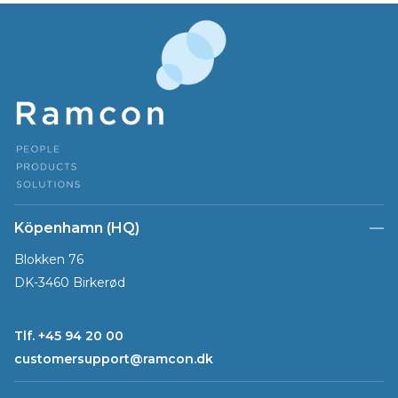
Köpenhamn (HQ)
Blokken 76
DK-3460 Birkerød
Tlf. +45 94 20 00
customersupport@ramcon.dk