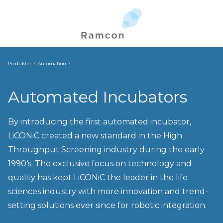
Produkter
Automation
Automated Incubators
By introducing the first automated incubator,
LiCONiC created a new standard in the High
Throughput Screening industry during the early
1990‘s. The exclusive focus on technology and
quality has kept LiCONiC the leader in the life
sciences industry with more innovation and trend-
setting solutions ever since for robotic integration.