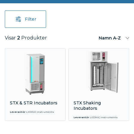
Filter
Visar
2
Produkter
Namn A-Z
STX & STR Incubators
STX Shaking
Incubators
Leverantör
LiCONiC Instruments
Leverantör
LiCONiC Instruments