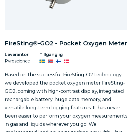
FireSting®-GO2 - Pocket Oxygen Meter
Leverantör
Tillgänglig
Pyroscience
Based on the successful FireSting-O2 technology
we developed the pocket oxygen meter FireSting-
GO2, coming with high-contrast display, integrated
rechargable battery, huge data memory, and
versatile long-term logging features. It has never
been easier to perform your oxygen measurements
in gas and liquids wherever you go! We