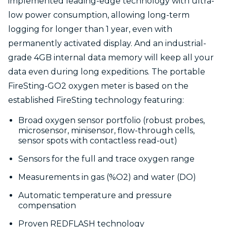
implemented leading-edge technology with ultra-
low power consumption, allowing long-term
logging for longer than 1 year, even with
permanently activated display. And an industrial-
grade 4GB internal data memory will keep all your
data even during long expeditions. The portable
FireSting-GO2 oxygen meter is based on the
established FireSting technology featuring:
Broad oxygen sensor portfolio (robust probes,
microsensor, minisensor, flow-through cells,
sensor spots with contactless read-out)
Sensors for the full and trace oxygen range
Measurements in gas (%O2) and water (DO)
Automatic temperature and pressure
compensation
Proven REDFLASH technology