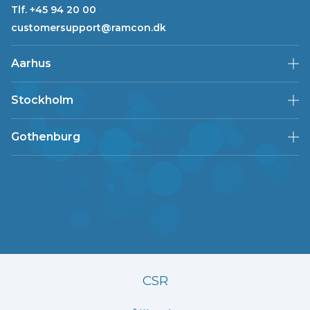
Tlf. +45 94 20 00
customersupport@ramcon.dk
Aarhus
Stockholm
Gothenburg
CSR