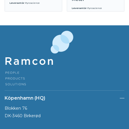
Leverantör
Pyroscience
Leverantör
Pyroscience
Köpenhamn (HQ)
Blokken 76
DK-3460 Birkerød