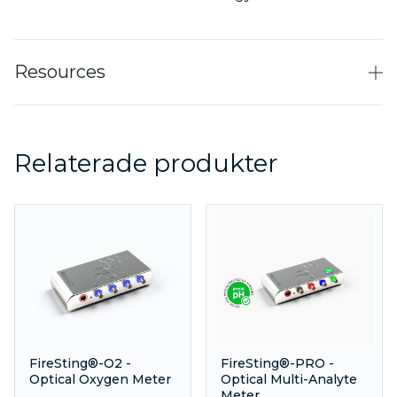
Resources
Relaterade produkter
FireSting®-O2 -
FireSting®-PRO -
Optical Oxygen Meter
Optical Multi-Analyte
Meter