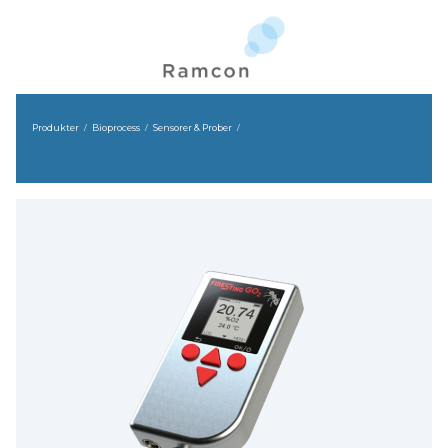
Produkter
Bioprocess
Sensorer & Prober