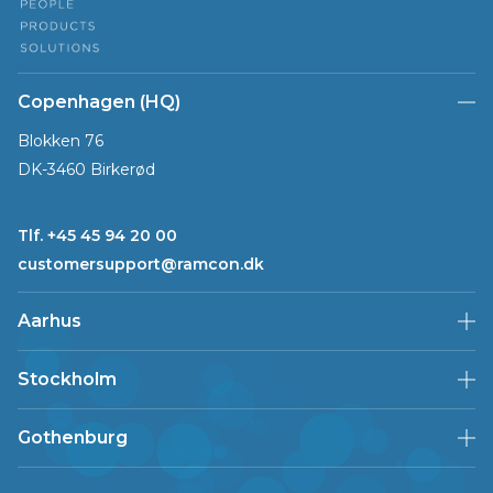
Copenhagen (HQ)
Blokken 76
DK-3460 Birkerød
Tlf. +45 45 94 20 00
customersupport@ramcon.dk
Aarhus
Stockholm
Gothenburg