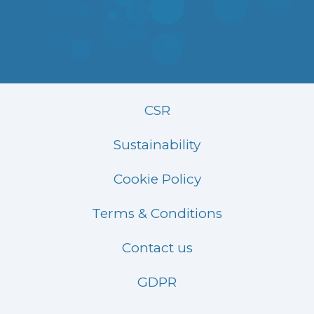
CSR
Sustainability
Cookie Policy
Terms & Conditions
Contact us
GDPR