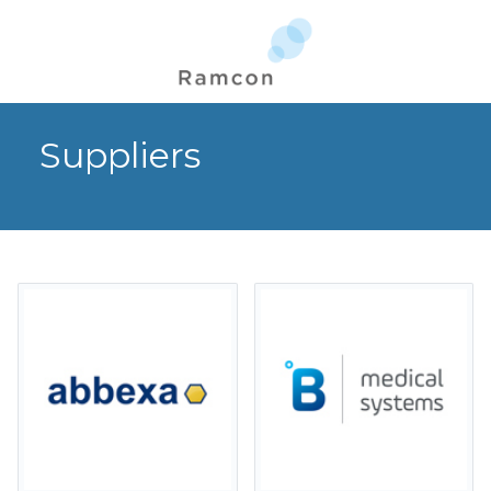
Suppliers