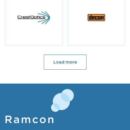
Load more