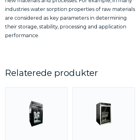
new materials and processes. For example, in many
industries water sorption properties of raw materials
are considered as key parameters in determining
their storage, stability, processing and application
performance.
Relaterede produkter