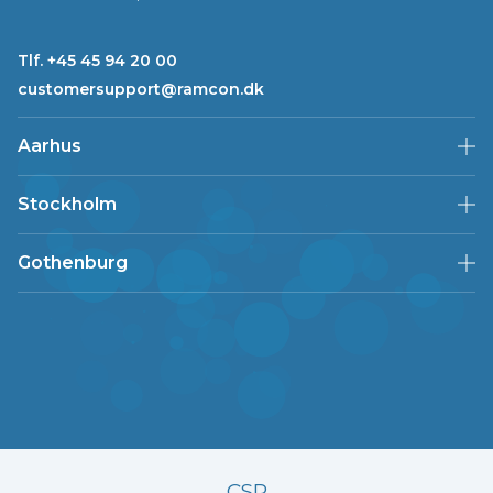
Tlf. +45 45 94 20 00
customersupport@ramcon.dk
Aarhus
Stockholm
Gothenburg
CSR