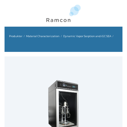
Produkter
Material Characterization
Dynamic Vapor Sorption and iGC SEA