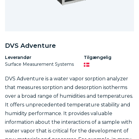
DVS Adventure
Leverandør
Tilgængelig
Surface Measurement Systems
DVS Adventure is a water vapor sorption analyzer
that measures sorption and desorption isotherms
over a broad range of humidities and temperatures.
It offers unprecedented temperature stability and
humidity performance. It provides valuable
information about the interactions of a sample with
water vapor that is critical for the development of