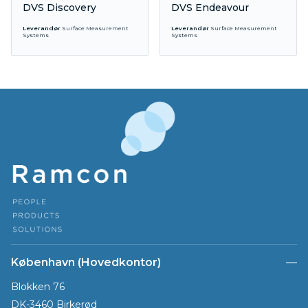
DVS Discovery
DVS Endeavour
Leverandør
Surface Measurement
Leverandør
Surface Measurement
Systems
Systems
København (Hovedkontor)
Blokken 76
DK-3460 Birkerød