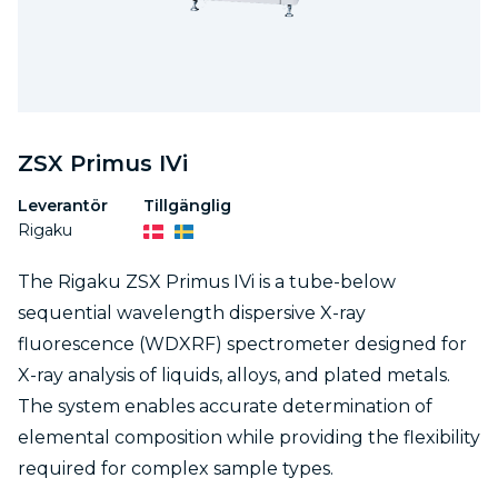
ZSX Primus IVi
Leverantör
Tillgänglig
Rigaku
The Rigaku ZSX Primus IVi is a tube-below
sequential wavelength dispersive X-ray
fluorescence (WDXRF) spectrometer designed for
X-ray analysis of liquids, alloys, and plated metals.
The system enables accurate determination of
elemental composition while providing the flexibility
required for complex sample types.