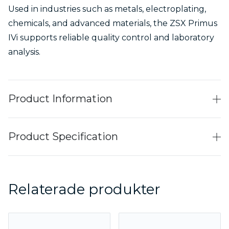
Used in industries such as metals, electroplating,
chemicals, and advanced materials, the ZSX Primus
IVi supports reliable quality control and laboratory
analysis.
Product Information
Product Specification
Relaterade produkter