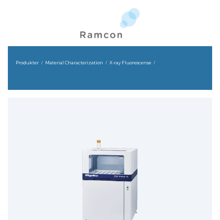
Produkter
Material Characterization
X-ray Fluorescense