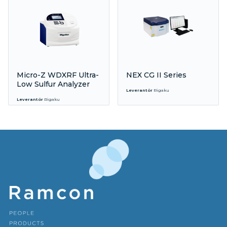
Micro-Z WDXRF Ultra-
NEX CG II Series
Low Sulfur Analyzer
Leverantör
Rigaku
Leverantör
Rigaku