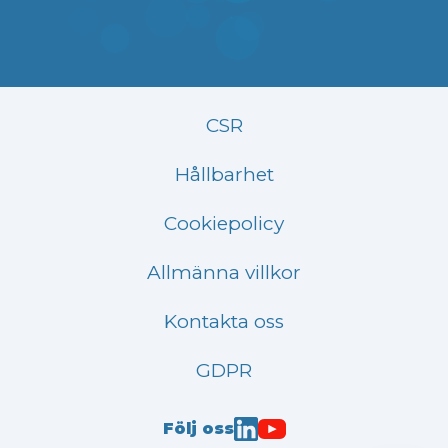
CSR
Hållbarhet
Cookiepolicy
Allmänna villkor
Kontakta oss
GDPR
Följ oss