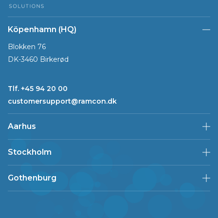
Köpenhamn (HQ)
Blokken 76
DK-3460 Birkerød
Tlf. +45 94 20 00
customersupport@ramcon.dk
Aarhus
Stockholm
Gothenburg