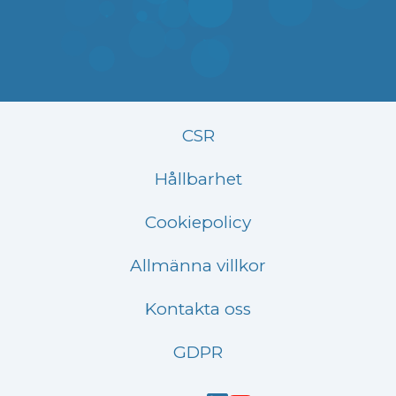
CSR
Hållbarhet
Cookiepolicy
Allmänna villkor
Kontakta oss
GDPR