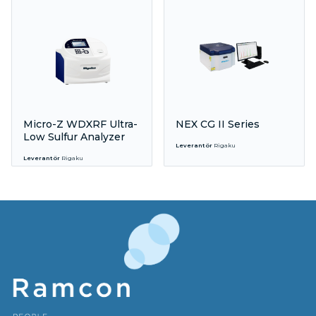
Micro-Z WDXRF Ultra-
NEX CG II Series
Low Sulfur Analyzer
Leverantör
Rigaku
Leverantör
Rigaku