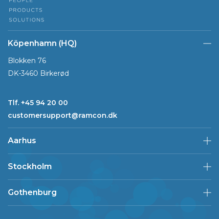
Köpenhamn (HQ)
Blokken 76
DK-3460 Birkerød
Tlf. +45 94 20 00
customersupport@ramcon.dk
Aarhus
Stockholm
Gothenburg