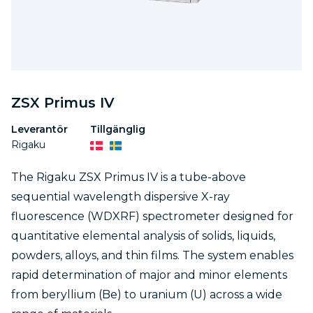
ZSX Primus IV
Leverantör
Tillgänglig
Rigaku
The Rigaku ZSX Primus IV is a tube-above
sequential wavelength dispersive X-ray
fluorescence (WDXRF) spectrometer designed for
quantitative elemental analysis of solids, liquids,
powders, alloys, and thin films. The system enables
rapid determination of major and minor elements
from beryllium (Be) to uranium (U) across a wide