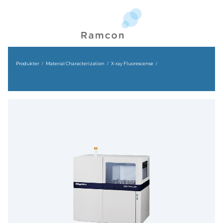
Produkter
Material Characterization
X-ray Fluorescense