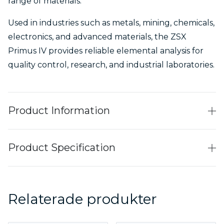
range of materials.
Used in industries such as metals, mining, chemicals,
electronics, and advanced materials, the ZSX
Primus IV provides reliable elemental analysis for
quality control, research, and industrial laboratories.
Product Information
Product Specification
Relaterade produkter