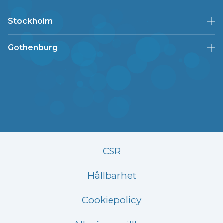
Stockholm
Gothenburg
CSR
Hållbarhet
Cookiepolicy