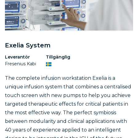
Exelia System
Leverantör
Tillgänglig
Fresenius Kabi
The complete infusion workstation Exelia is a
unique infusion system that combines a centralised
touch screen with new pumps to help you achieve
targeted therapeutic effects for critical patients in
the most effective way. The perfect symbiosis
between modularity and clinical applications with
40 years of experience applied to an intelligent