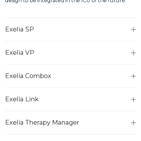
design to be integrated in the ICU of the future.
Exelia SP
Exelia VP
Exelia Combox
Exelia Link
Exelia Therapy Manager