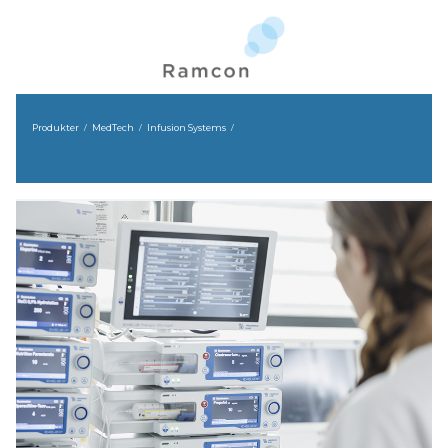
Produkter
MedTech
Infusion Systems