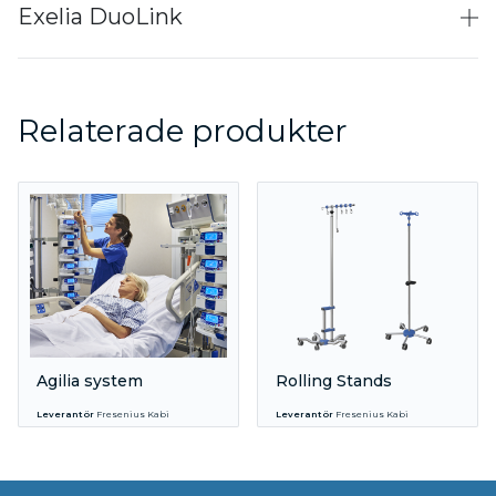
Exelia DuoLink
Relaterade produkter
Agilia system
Rolling Stands
Leverantör
Fresenius Kabi
Leverantör
Fresenius Kabi