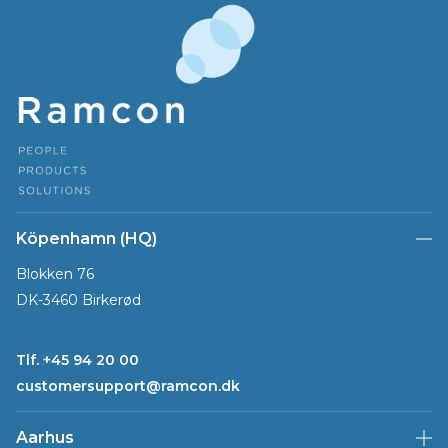
Köpenhamn (HQ)
Blokken 76
DK-3460 Birkerød
Tlf. +45 94 20 00
customersupport@ramcon.dk
Aarhus