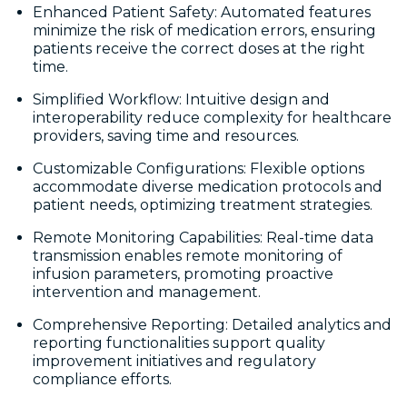
Enhanced Patient Safety: Automated features
minimize the risk of medication errors, ensuring
patients receive the correct doses at the right
time.
Simplified Workflow: Intuitive design and
interoperability reduce complexity for healthcare
providers, saving time and resources.
Customizable Configurations: Flexible options
accommodate diverse medication protocols and
patient needs, optimizing treatment strategies.
Remote Monitoring Capabilities: Real-time data
transmission enables remote monitoring of
infusion parameters, promoting proactive
intervention and management.
Comprehensive Reporting: Detailed analytics and
reporting functionalities support quality
improvement initiatives and regulatory
compliance efforts.