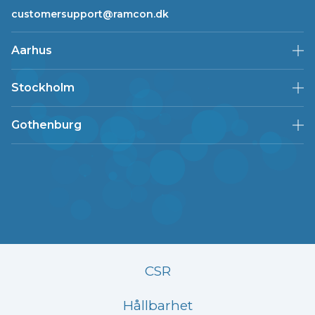
customersupport@ramcon.dk
Aarhus
Stockholm
Gothenburg
CSR
Hållbarhet