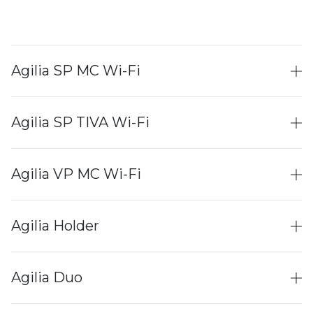
Agilia SP MC Wi-Fi
Agilia SP TIVA Wi-Fi
Agilia VP MC Wi-Fi
Agilia Holder
Agilia Duo