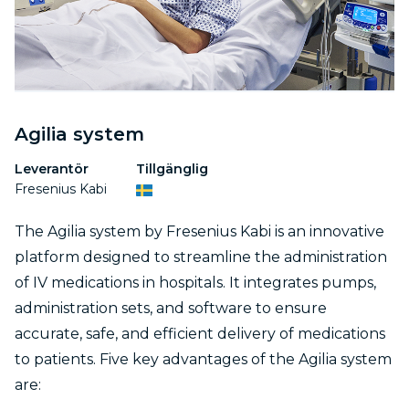
Agilia system
Leverantör
Tillgänglig
Fresenius Kabi
The Agilia system by Fresenius Kabi is an innovative
platform designed to streamline the administration
of IV medications in hospitals. It integrates pumps,
administration sets, and software to ensure
accurate, safe, and efficient delivery of medications
to patients. Five key advantages of the Agilia system
are: