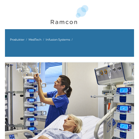
Produkter
MedTech
Infusion Systems