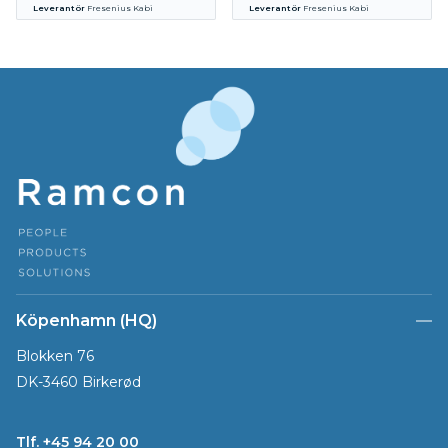
Leverantör
Fresenius Kabi
Leverantör
Fresenius Kabi
Köpenhamn (HQ)
Blokken 76
DK-3460 Birkerød
Tlf. +45 94 20 00