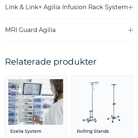
Link & Link+ Agilia Infusion Rack System
MRI Guard Agilia
Relaterade produkter
Exelia System
Rolling Stands