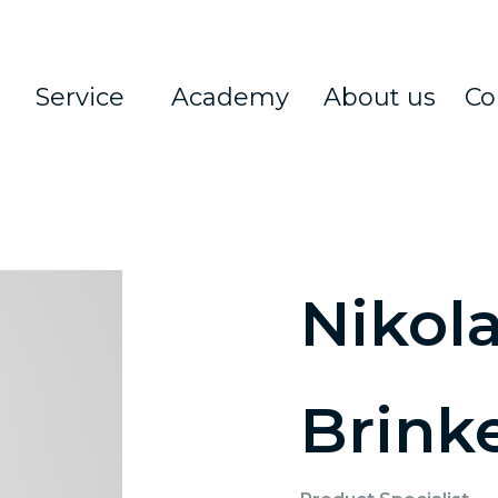
Service
Academy
About us
Co
Nikola
Brink