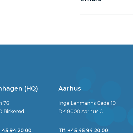
nhagen (HQ)
Aarhus
n 76
Inge Lehmanns Gade 10
0 Birkerød
DK-8000 Aarhus C
5 45 94 20 00
Tlf. +45 45 94 20 00