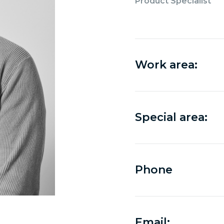
Product Specialist
Work area:
Special area:
Phone
Email: