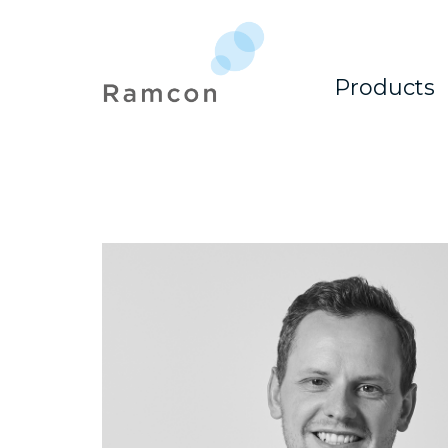
Products