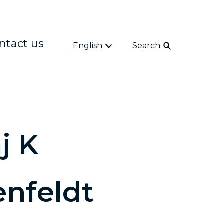
ntact us
English
Search
j K
enfeldt