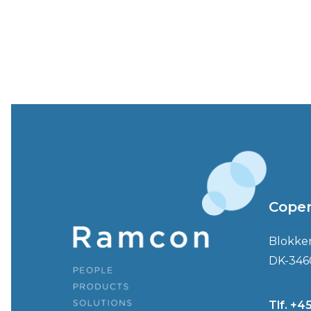
Cope
Blokke
DK-346
Tlf. +4