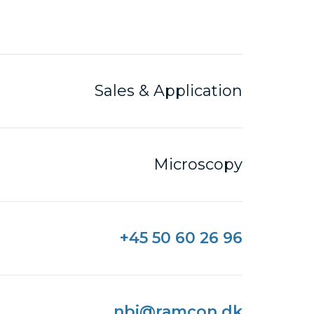
Sales & Application
Microscopy
+45 50 60 26 96
nbi@ramcon.dk