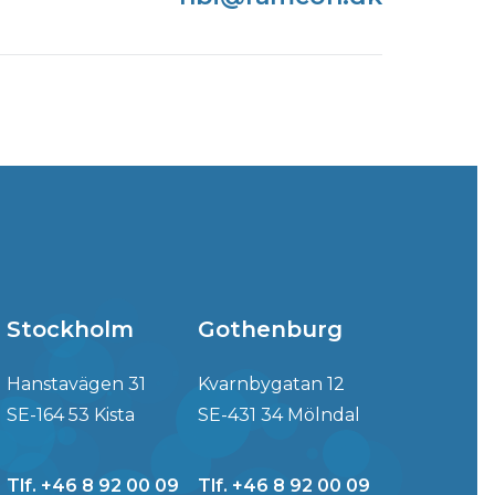
Stockholm
Gothenburg
Hanstavägen 31
Kvarnbygatan 12
SE-164 53 Kista
SE-431 34 Mölndal
Tlf. +46 8 92 00 09
Tlf. +46 8 92 00 09