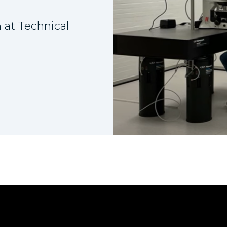
 at Technical