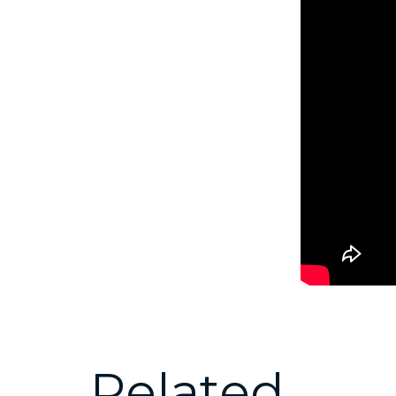
Related