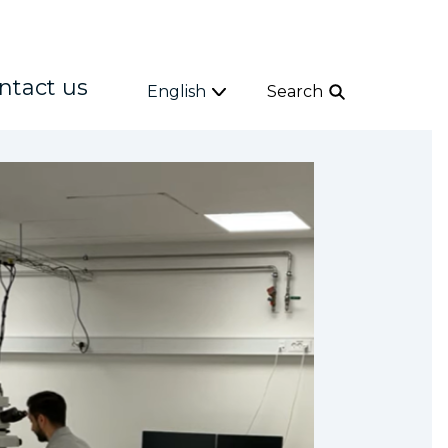
ntact us
English
Search