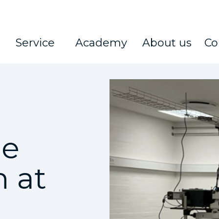
Service
Academy
About us
Co
pe
n at