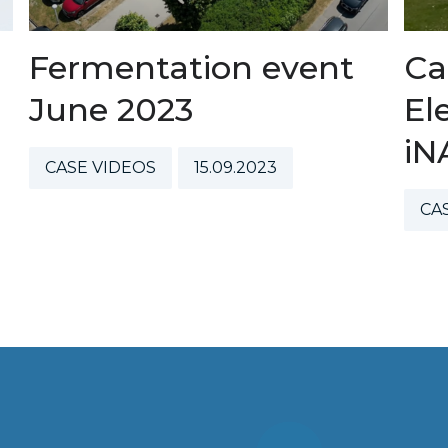
Fermentation event
Ca
June 2023
El
iN
CASE VIDEOS
15.09.2023
CA