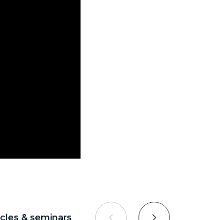
ticles & seminars