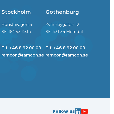
Stockholm
Gothenburg
Hanstavägen 31
Kvarnbygatan 12
SE-164 53 Kista
SE-431 34 Mölndal
Tlf. +46 8 92 00 09
Tlf. +46 8 92 00 09
k
ramcon@ramcon.se
ramcon@ramcon.se
Follow us