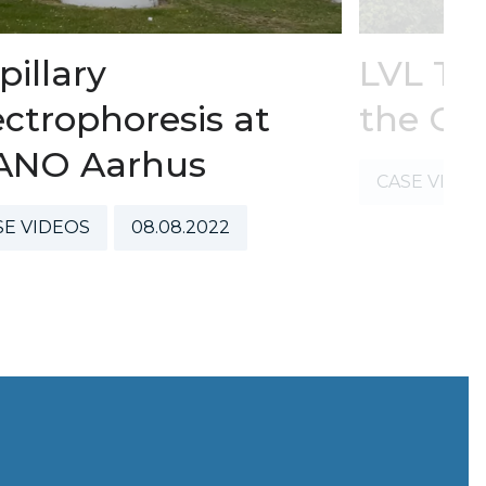
pillary
LVL Te
ectrophoresis at
the GL
ANO Aarhus
CASE VIDE
SE VIDEOS
08.08.2022