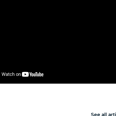
See all ar