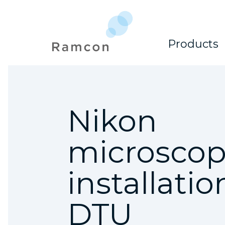
Products
Nikon
microsco
installatio
DTU