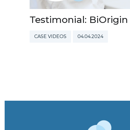
Testimonial: BiOrigin
CASE VIDEOS
04.04.2024