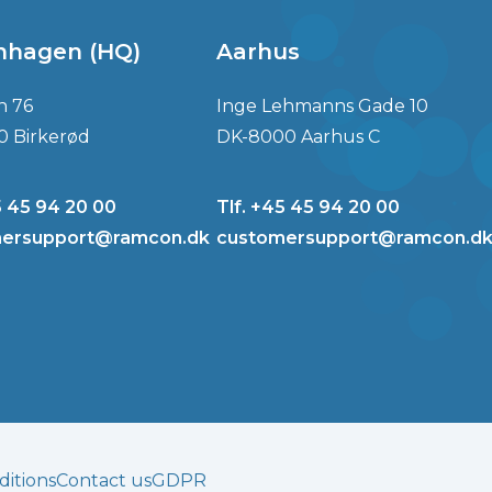
nhagen (HQ)
Aarhus
n 76
Inge Lehmanns Gade 10
0 Birkerød
DK-8000 Aarhus C
5 45 94 20 00
Tlf. +45 45 94 20 00
ersupport@ramcon.dk
customersupport@ramcon.d
itions
Contact us
GDPR