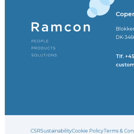
Cope
Blokke
DK-346
Tlf. +4
custom
CSR
Sustainability
Cookie Policy
Terms & Cond