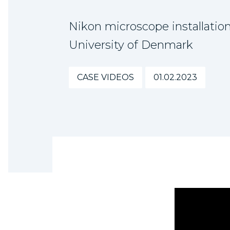
Nikon microscope installation
University of Denmark
CASE VIDEOS
01.02.2023