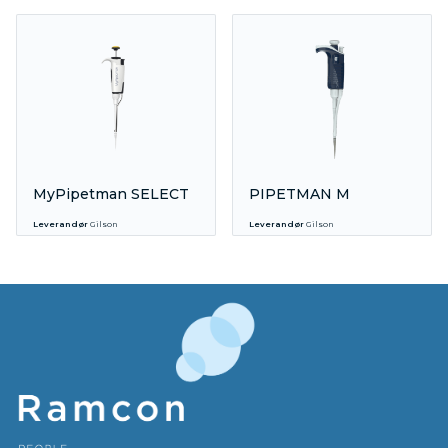
MyPipetman SELECT
PIPETMAN M
Leverandør
Gilson
Leverandør
Gilson