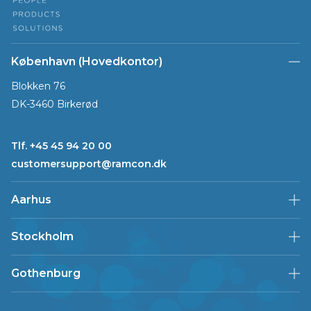
København (Hovedkontor)
Blokken 76
DK-3460 Birkerød
Tlf. +45 45 94 20 00
customersupport@ramcon.dk
Aarhus
Stockholm
Gothenburg