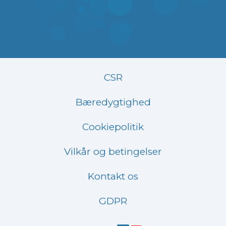
CSR
Bæredygtighed
Cookiepolitik
Vilkår og betingelser
Kontakt os
GDPR