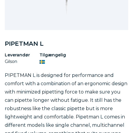
PIPETMAN L
Leverandør
Tilgængelig
Gilson
PIPETMAN L is designed for performance and
comfort with a combination of an ergonomic design
with minimized pipetting force to make sure you
can pipette longer without fatigue. It still has the
robustness like the classic pipette but is more
lightweight and comfortable. Pipetman L comes in
different models like single channel, multichannel