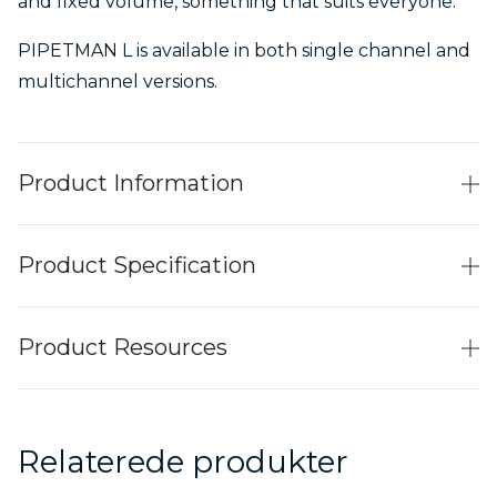
and fixed volume, something that suits everyone.
PIPETMAN L is available in both single channel and
multichannel versions.
Product Information
Product Specification
Product Resources
Relaterede produkter