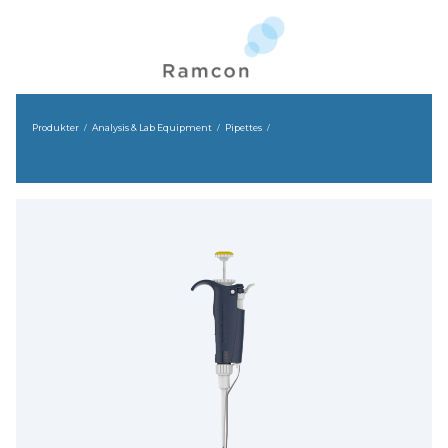
Produkter
Analysis & Lab Equipment
Pipettes