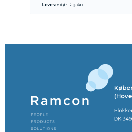
Leverandør
Rigaku
Købe
(Hove
Blokke
DK-346