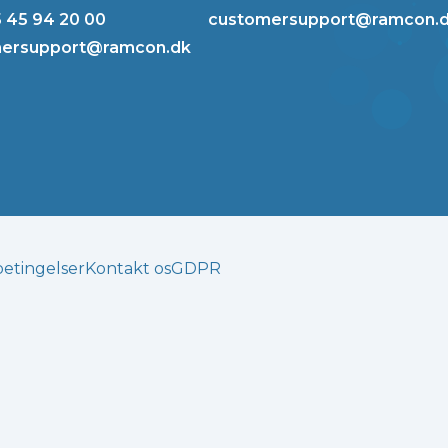
5 45 94 20 00
customersupport@ramcon.
ersupport@ramcon.dk
betingelser
Kontakt os
GDPR