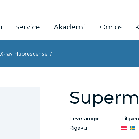
r
Service
Akademi
Om os
K
X-ray Fluorescense
Superm
Leverandør
Tilgæn
Rigaku