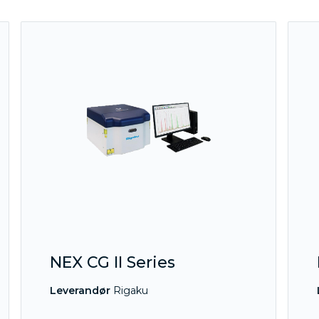
NEX CG II Series
Leverandør
Rigaku