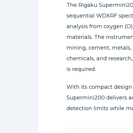
The Rigaku Supermini20
sequential WDXRF spect
analysis from oxygen (O)
materials. The instrument
mining, cement, metals, 
chemicals, and research,
is required.
With its compact design
Supermini200 delivers a
detection limits while ma