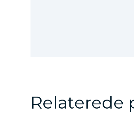
Relaterede 