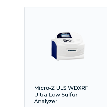
Micro-Z ULS WDXRF
Ultra-Low Sulfur
Analyzer