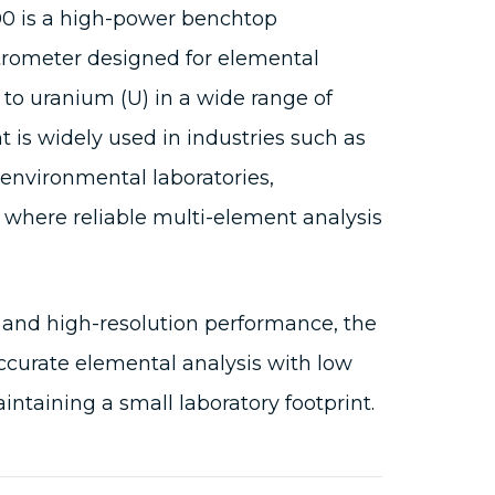
0 is a high-power benchtop
rometer designed for elemental
 to uranium (U) in a wide range of
 is widely used in industries such as
environmental laboratories,
 where reliable multi-element analysis
 and high-resolution performance, the
ccurate elemental analysis with low
intaining a small laboratory footprint.