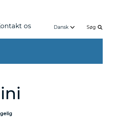
ontakt os
Dansk
Søg
ini
gelig