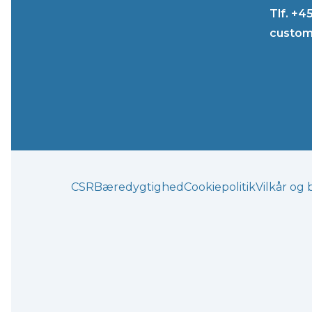
Tlf. +4
custom
CSR
Bæredygtighed
Cookiepolitik
Vilkår og 