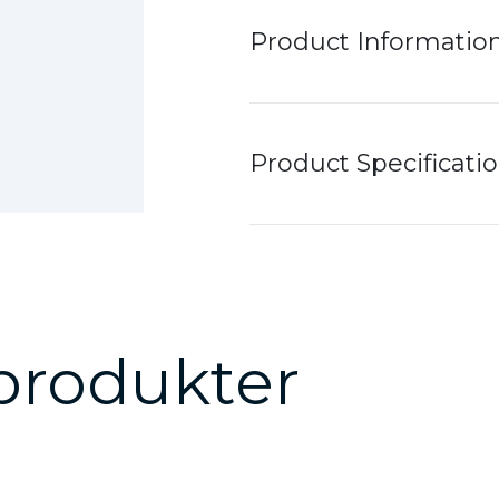
Product Informatio
Product Specificati
produkter