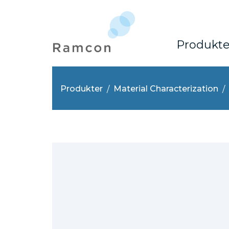
Produkte
Produkter
Material Characterization