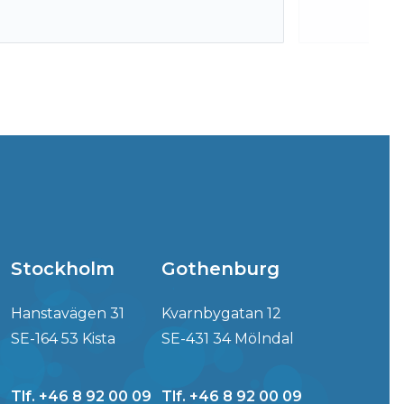
Stockholm
Gothenburg
Hanstavägen 31
Kvarnbygatan 12
SE-164 53 Kista
SE-431 34 Mölndal
Tlf. +46 8 92 00 09
Tlf. +46 8 92 00 09