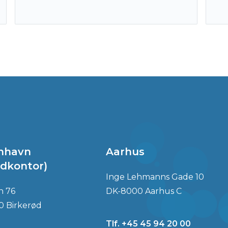
nhavn
Aarhus
dkontor)
Inge Lehmanns Gade 10
n 76
DK-8000 Aarhus C
0 Birkerød
Tlf. +45 45 94 20 00