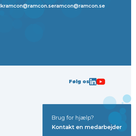
dk
ramcon@ramcon.se
ramcon@ramcon.se
Følg os
Brug for hjælp?
Kontakt en medarbejder