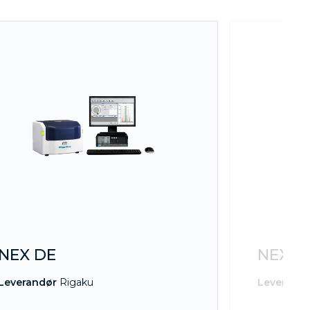
NEX DE
NEX D
Leverandør
Rigaku
Leverand