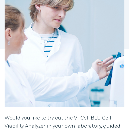
Would you like to try out the Vi-Cell BLU Cell
Viability Analyzer in your own laboratory, guided