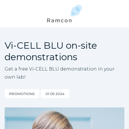
Vi-CELL BLU on-site
demonstrations
Get a free Vi-CELL BLU demonstration in your
own lab!
PROMOTIONS
01.09.2024