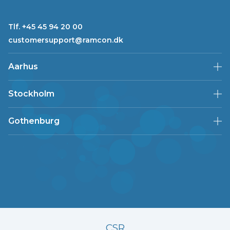
Tlf. +45 45 94 20 00
customersupport@ramcon.dk
Aarhus
Stockholm
Gothenburg
CSR