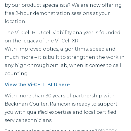
by our product specialists? We are now offering
free 2-hour demonstration sessions at your
location.
The Vi-Cell BLU cell viability analyzer is founded
on the legacy of the Vi-Cell XR.
With improved optics, algorithms, speed and
much more – it is built to strengthen the work in
any high-throughput lab, when it comes to cell
counting.
View the Vi-CELL BLU here
With more than 30 years of partnership with
Beckman Coulter, Ramcon is ready to support
you with qualified expertise and local certified
service technicians.
th