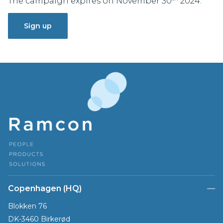
The campaign expires on November 30
2024.
Sign up
Copenhagen (HQ)
Blokken 76
DK-3460 Birkerød