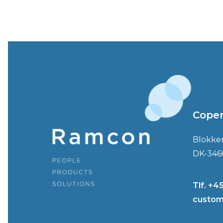
Cope
Blokke
DK-346
Tlf. +4
custom