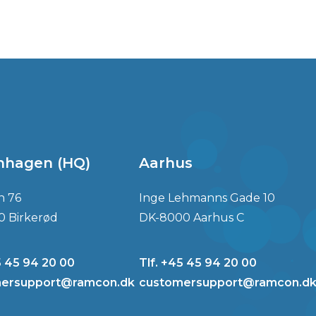
nhagen (HQ)
Aarhus
n 76
Inge Lehmanns Gade 10
0 Birkerød
DK-8000 Aarhus C
5 45 94 20 00
Tlf. +45 45 94 20 00
ersupport@ramcon.dk
customersupport@ramcon.d