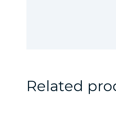
Related pro