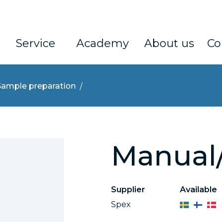
Service
Academy
About us
Co
Sample preparation
Manual/
Supplier
Available
Spex