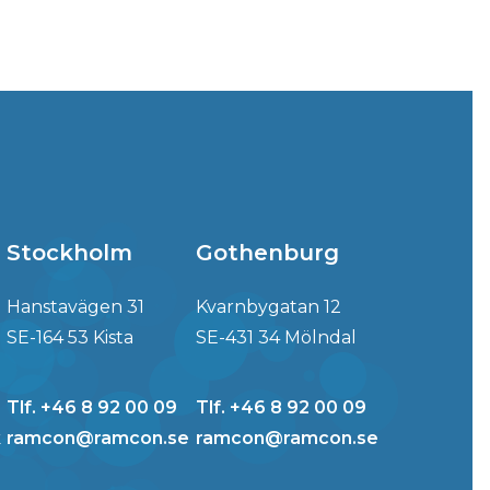
Stockholm
Gothenburg
Hanstavägen 31
Kvarnbygatan 12
SE-164 53 Kista
SE-431 34 Mölndal
Tlf. +46 8 92 00 09
Tlf. +46 8 92 00 09
k
ramcon@ramcon.se
ramcon@ramcon.se