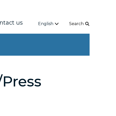
ntact us
English
Search
Press