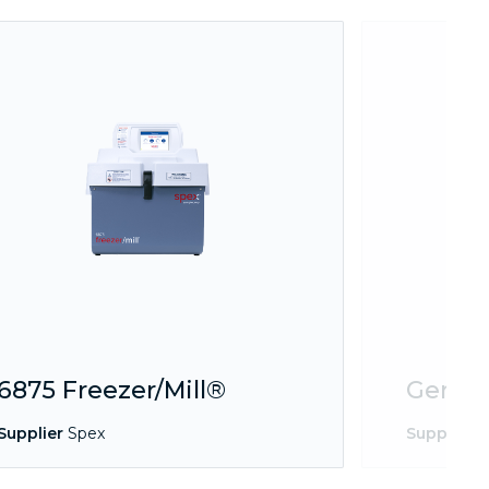
6875 Freezer/Mill®
Geno/
Supplier
Spex
Supplier
S