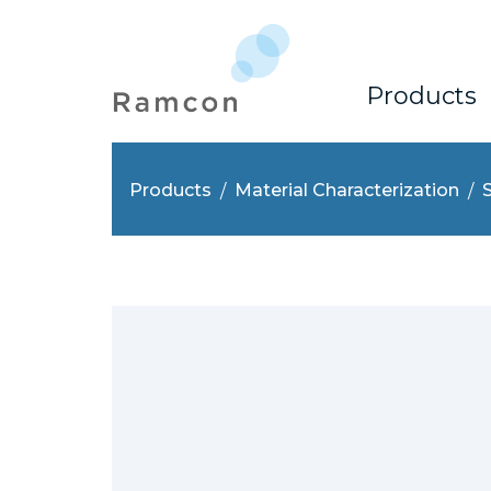
Products
Products
Material Characterization