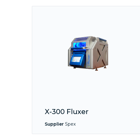
X-300 Fluxer
Supplier
Spex