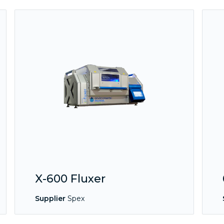
X-600 Fluxer
Supplier
Spex