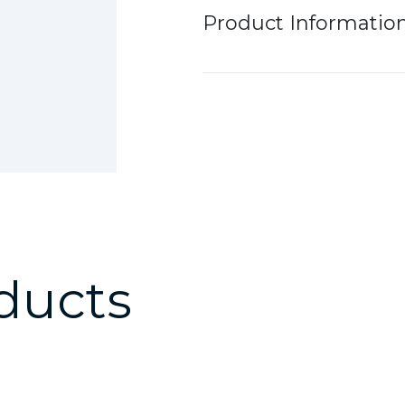
Product Informatio
ducts