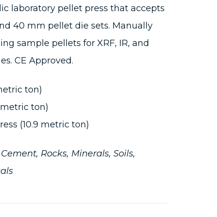
ic laboratory pellet press that accepts
d 40 mm pellet die sets. Manually
sing sample pellets for XRF, IR, and
ues. CE Approved.
metric ton)
 metric ton)
ess (10.9 metric ton)
:
Cement, Rocks, Minerals, Soils,
als