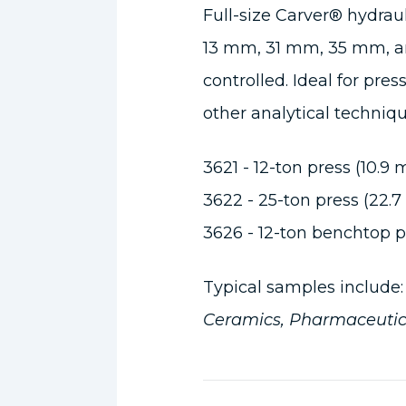
Full-size Carver® hydraul
13 mm, 31 mm, 35 mm, an
controlled. Ideal for pres
other analytical techniq
3621 - 12-ton press (10.9 
3622 - 25-ton press (22.7
3626 - 12-ton benchtop pr
Typical samples include
Ceramics, Pharmaceutic