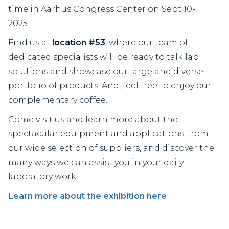
time in Aarhus Congress Center on Sept 10-11
2025.
Find us at
location #53
, where our team of
dedicated specialists will be ready to talk lab
solutions and showcase our large and diverse
portfolio of products. And, feel free to enjoy our
complementary coffee.
Come visit us and learn more about the
spectacular equipment and applications, from
our wide selection of suppliers, and discover the
many ways we can assist you in your daily
laboratory work.
Learn more about the exhibition here