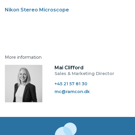
Nikon Stereo Microscope
More information
Mai Clifford
Sales & Marketing Director
+45 21 57 81 30
mc@ramcon.dk