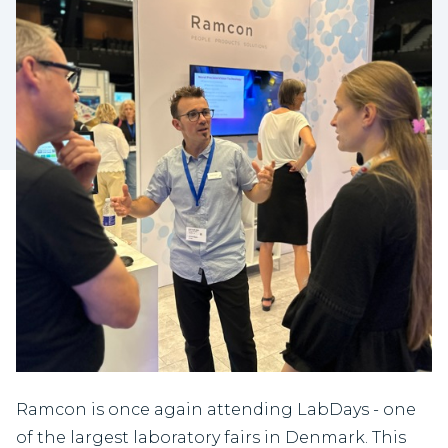
Ramcon is once again attending LabDays - one
of the largest laboratory fairs in Denmark. This