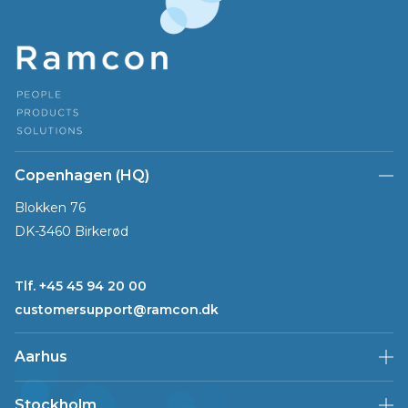
Copenhagen (HQ)
Blokken 76
DK-3460 Birkerød
Tlf. +45 45 94 20 00
customersupport@ramcon.dk
Aarhus
Stockholm