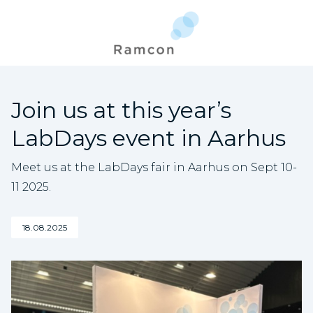
Join us at this year’s
LabDays event in Aarhus
Meet us at the LabDays fair in Aarhus on Sept 10-
11 2025.
18.08.2025