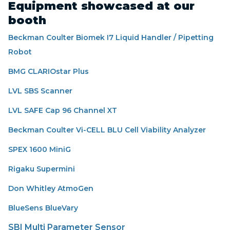
Equipment showcased at our
booth
Beckman Coulter Biomek I7 Liquid Handler / Pipetting
Robot
BMG CLARIOstar Plus
LVL SBS Scanner
LVL SAFE Cap 96 Channel XT
Beckman Coulter Vi-CELL BLU Cell Viability Analyzer
SPEX 1600 MiniG
Rigaku Supermini
Don Whitley AtmoGen
BlueSens BlueVary
SBI Multi Parameter Sensor