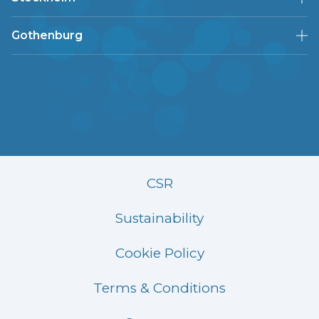
Gothenburg
CSR
Sustainability
Cookie Policy
Terms & Conditions