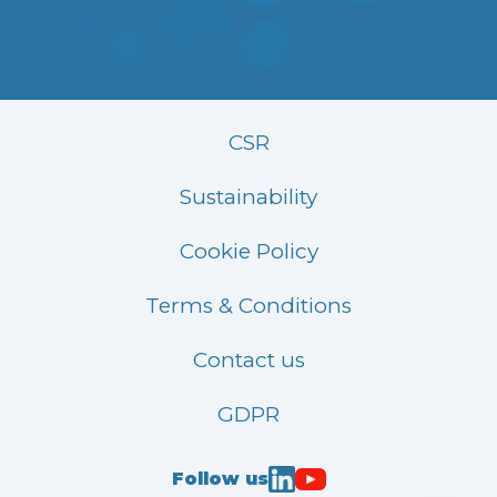
CSR
Sustainability
Cookie Policy
Terms & Conditions
Contact us
GDPR
Follow us