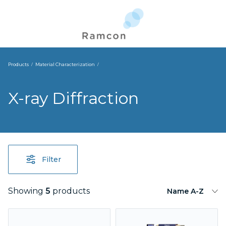
Products
Material Characterization
X-ray Diffraction
Filter
Showing
5
products
Name A-Z