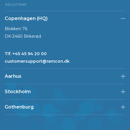
Copenhagen (HQ)
Blokken 76
DK-3460 Birkerød
Tlf. +45 45 94 20 00
customersupport@ramcon.dk
Aarhus
Stockholm
Gothenburg