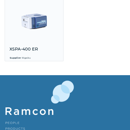
XSPA-400 ER
Supplier
Rigaku