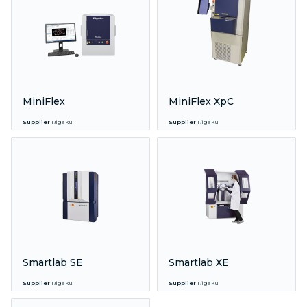
MiniFlex
MiniFlex XpC
Supplier
Rigaku
Supplier
Rigaku
Smartlab SE
Smartlab XE
Supplier
Rigaku
Supplier
Rigaku