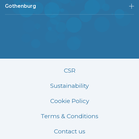
Gothenburg
CSR
Sustainability
Cookie Policy
Terms & Conditions
Contact us