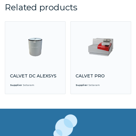
Related products
CALVET DC ALEXSYS
CALVET PRO
Supplier
Setaram
Supplier
Setaram