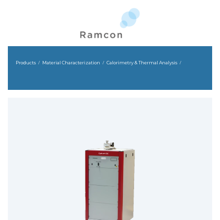
Products
Material Characterization
Calorimetry & Thermal Analysis