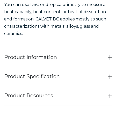
You can use DSC or drop calorimetry to measure
heat capacity, heat content, or heat of dissolution
and formation. CALVET DC applies mostly to such
characterizations with metals, alloys, glass and
ceramics.
Product Information
Product Specification
Product Resources