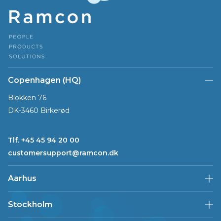
Copenhagen (HQ)
Blokken 76
DK-3460 Birkerød
Tlf. +45 45 94 20 00
customersupport@ramcon.dk
Aarhus
Stockholm