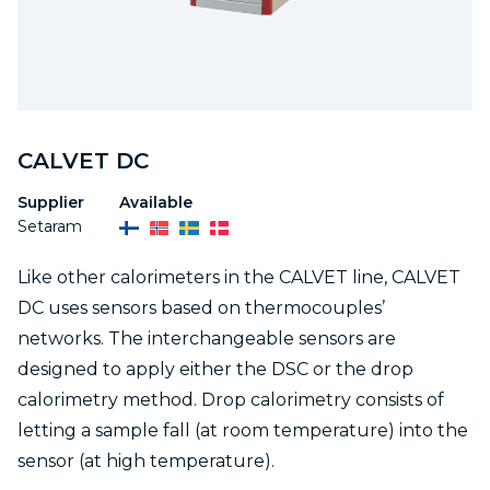
CALVET DC
Supplier
Available
Setaram
Like other calorimeters in the CALVET line, CALVET
DC uses sensors based on thermocouples’
networks. The interchangeable sensors are
designed to apply either the DSC or the drop
calorimetry method. Drop calorimetry consists of
letting a sample fall (at room temperature) into the
sensor (at high temperature).