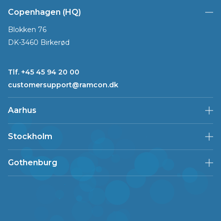
Copenhagen (HQ)
Blokken 76
DK-3460 Birkerød
Tlf. +45 45 94 20 00
customersupport@ramcon.dk
Aarhus
Stockholm
Gothenburg