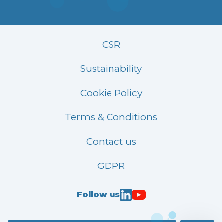
CSR
Sustainability
Cookie Policy
Terms & Conditions
Contact us
GDPR
Follow us