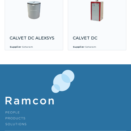
CALVET DC ALEXSYS
CALVET DC
Supplier
Setaram
Supplier
Setaram