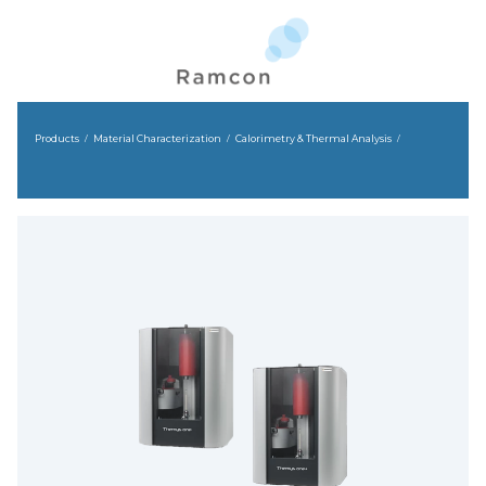
Products
Material Characterization
Calorimetry & Thermal Analysis