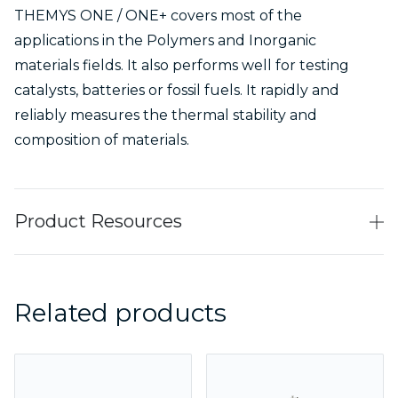
THEMYS ONE / ONE+ covers most of the
applications in the Polymers and Inorganic
materials fields. It also performs well for testing
catalysts, batteries or fossil fuels. It rapidly and
reliably measures the thermal stability and
composition of materials.
Product Resources
Related products