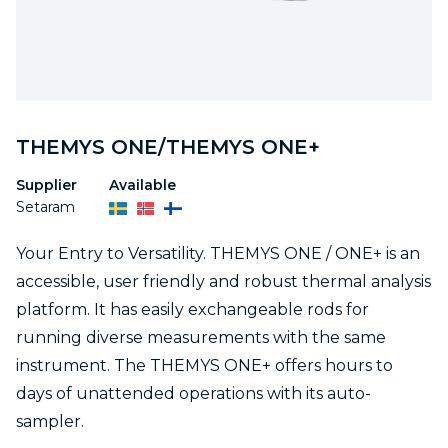
THEMYS ONE/THEMYS ONE+
Supplier
Available
Setaram
Your Entry to Versatility. THEMYS ONE / ONE+ is an
accessible, user friendly and robust thermal analysis
platform. It has easily exchangeable rods for
running diverse measurements with the same
instrument. The THEMYS ONE+ offers hours to
days of unattended operations with its auto-
sampler.